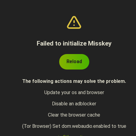
Failed to initialize Misskey
Reload
The following actions may solve the problem.
Update your os and browser
Disable an adblocker
Clear the browser cache
(Tor Browser) Set dom.webaudio.enabled to true