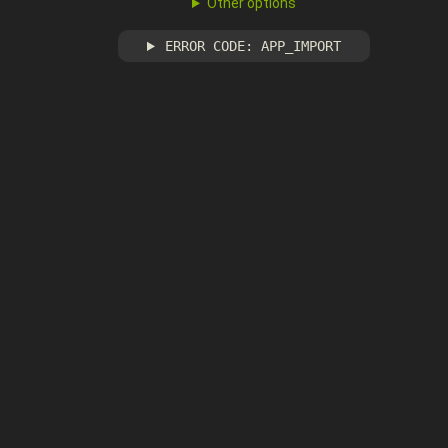
Other options
ERROR CODE: APP_IMPORT